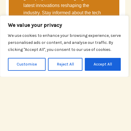
latest innovations reshaping the
industry. Stay informed about the tech
that powers your favorite games and
We value your privacy
enhances creativity in storytelling.
We use cookies to enhance your browsing experience, serve
personalised ads or content, and analyse our traffic. By
READ MORE
clicking "Accept All", you consent to our use of cookies.
Customise
Reject All
Accept All
Gaming Trends
The gaming industry is constantly
evolving, with new trends emerging
regularly. At Sattamtaka.com, we track
the latest developments—from cloud
gaming and cross-platform play to the