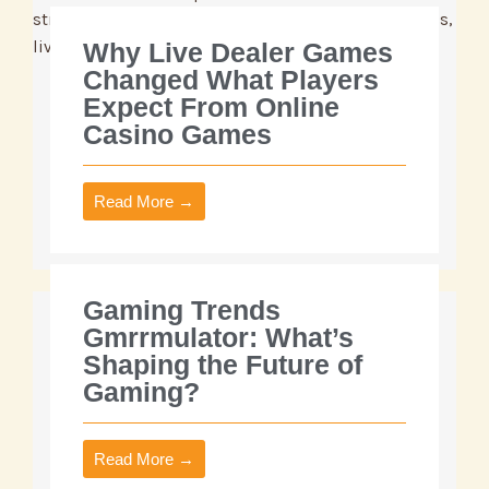
Why Live Dealer Games
Changed What Players
Expect From Online
Casino Games
Read More →
Gaming Trends
Gmrrmulator: What’s
Shaping the Future of
Gaming?
Read More →