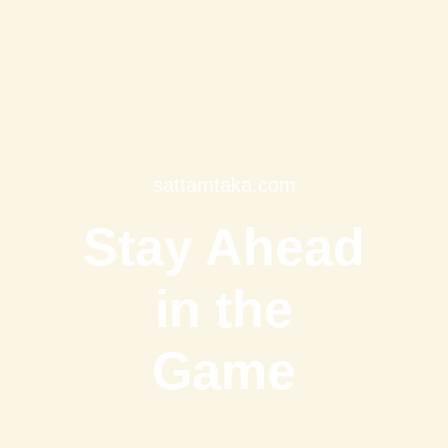
sattamtaka.com
Stay Ahead
in the
Game
Discover Cutting-Edge