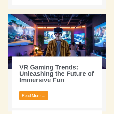
VR Gaming Trends:
Unleashing the Future of
Immersive Fun
Read More →