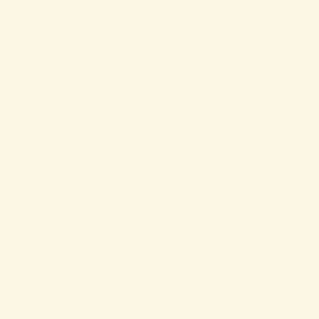
Technology, Exciting Gaming
Trends, and Smart Betting Tips!