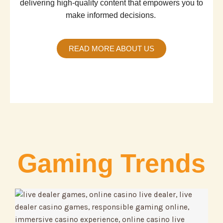
delivering high-quality content that empowers you to
make informed decisions.
READ MORE ABOUT US
Gaming Trends