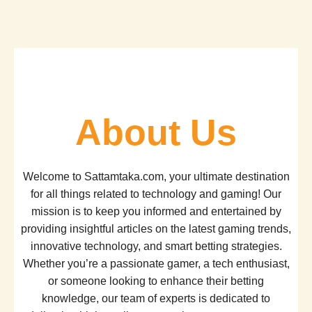
About Us
Welcome to Sattamtaka.com, your ultimate destination
for all things related to technology and gaming! Our
mission is to keep you informed and entertained by
providing insightful articles on the latest gaming trends,
innovative technology, and smart betting strategies.
Whether you’re a passionate gamer, a tech enthusiast,
or someone looking to enhance their betting
knowledge, our team of experts is dedicated to