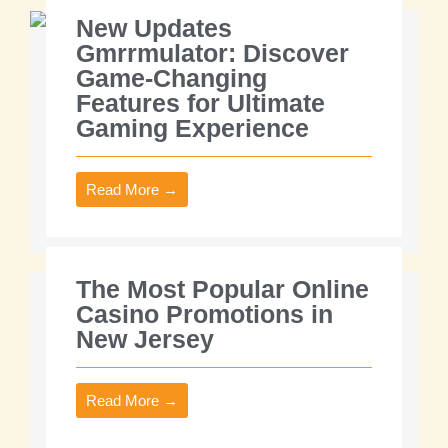
New Updates
Gmrrmulator: Discover
Game-Changing
Features for Ultimate
Gaming Experience
Read More →
The Most Popular Online
Casino Promotions in
New Jersey
Read More →