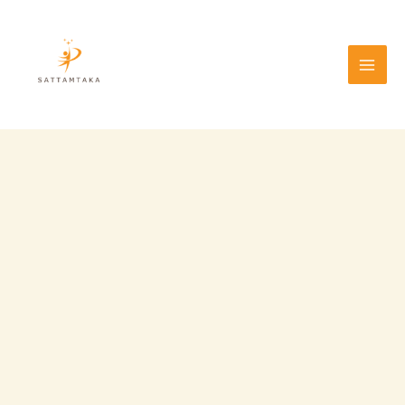
Skip
to
content