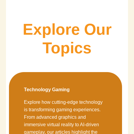
Explore Our
Topics
Technology Gaming
Explore how cutting-edge technology
is transforming gaming experiences.
From advanced graphics and
immersive virtual reality to AI-driven
gameplay, our articles highlight the