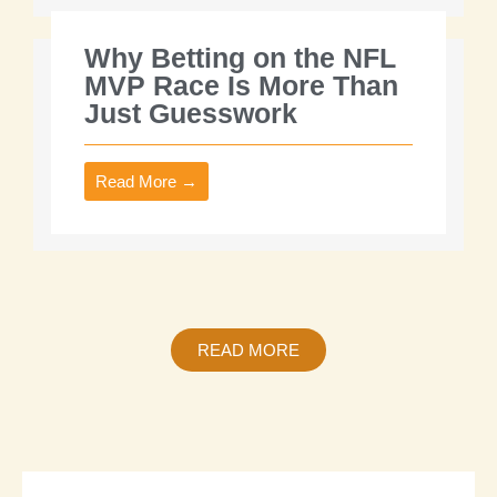
Why Betting on the NFL
MVP Race Is More Than
Just Guesswork
Read More →
READ MORE