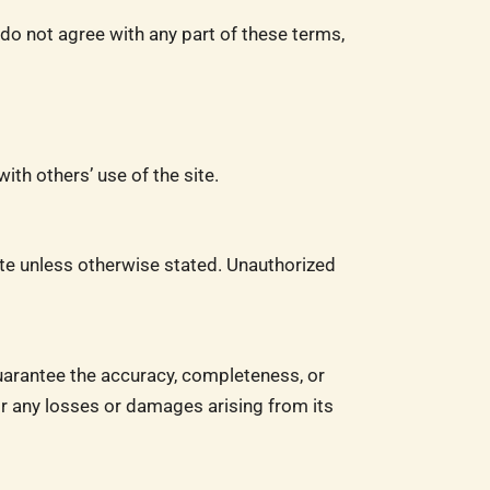
o not agree with any part of these terms,
ith others’ use of the site.
ite unless otherwise stated. Unauthorized
uarantee the accuracy, completeness, or
for any losses or damages arising from its