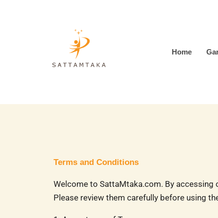
Skip
to
content
Home
Ga
Terms and Conditions
Welcome to SattaMtaka.com. By accessing or 
Please review them carefully before using the