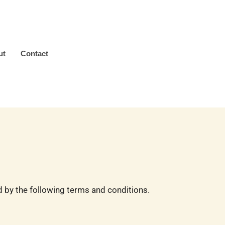
ut
Contact
by the following terms and conditions.