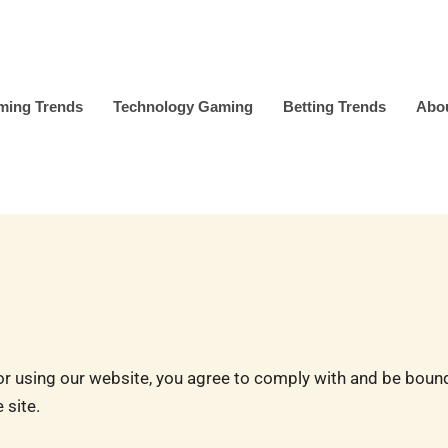
ming Trends
Technology Gaming
Betting Trends
Abo
using our website, you agree to comply with and be bound 
 site.