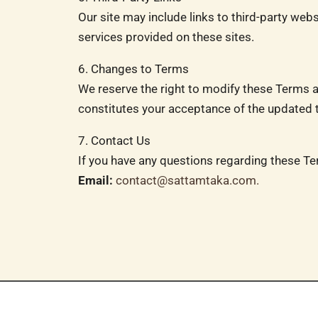
Our site may include links to third-party web
services provided on these sites.
6. Changes to Terms
We reserve the right to modify these Terms a
constitutes your acceptance of the updated 
7. Contact Us
If you have any questions regarding these Te
Email:
contact@sattamtaka.com
.