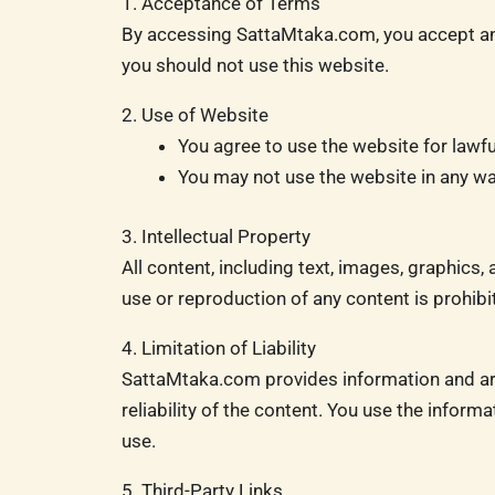
1. Acceptance of Terms
By accessing SattaMtaka.com, you accept and
you should not use this website.
2. Use of Website
You agree to use the website for lawfu
You may not use the website in any way 
3. Intellectual Property
All content, including text, images, graphic
use or reproduction of any content is prohibi
4. Limitation of Liability
SattaMtaka.com provides information and art
reliability of the content. You use the inform
use.
5. Third-Party Links