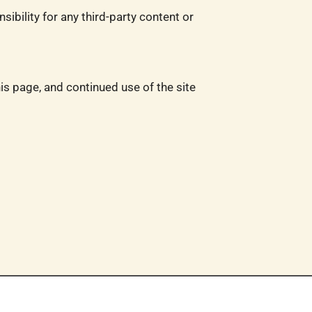
ibility for any third-party content or
is page, and continued use of the site