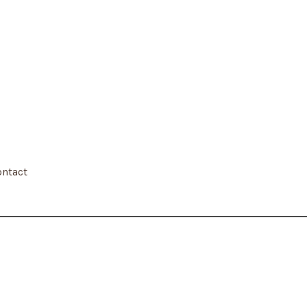
ntact