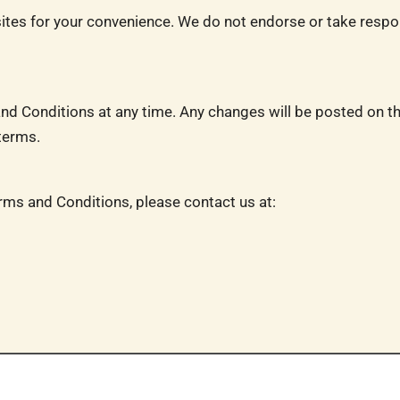
sites for your convenience. We do not endorse or take respons
nd Conditions at any time. Any changes will be posted on th
terms.
rms and Conditions, please contact us at: