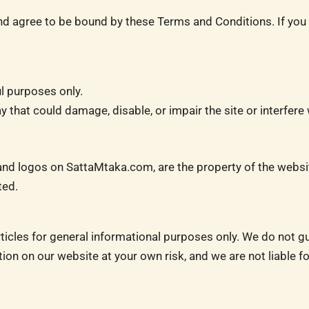
 agree to be bound by these Terms and Conditions. If you d
l purposes only.
that could damage, disable, or impair the site or interfere w
s, and logos on SattaMtaka.com, are the property of the webs
ted.
icles for general informational purposes only. We do not g
ation on our website at your own risk, and we are not liable 