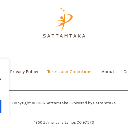
e
Privacy Policy
Terms and Conditions
About
Co
e
Copyright © 2026 Sattamtaka | Powered by Sattamtaka
1350 Zulmar Lane, Larnor, CO 97573