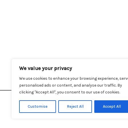
We value your privacy
Hom
We use cookies to enhance your browsing experience, serv
personalised ads or content, and analyse our traffic. By
clicking "Accept All", you consent to our use of cookies.
Customise
Reject All
Accept All