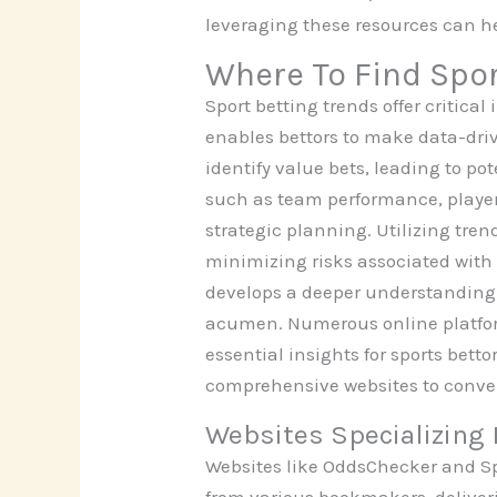
leveraging these resources can h
Where To Find Spor
Sport betting trends offer critic
enables bettors to make data-dri
identify value bets, leading to pot
such as team performance, player
strategic planning. Utilizing tr
minimizing risks associated with
develops a deeper understanding 
acumen. Numerous online platform
essential insights for sports betto
comprehensive websites to conven
Websites Specializing 
Websites like OddsChecker and Sp