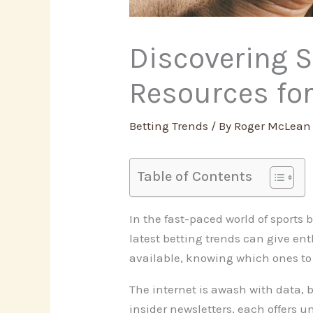
Discovering S
Resources for
Betting Trends
/ By
Roger McLean
Table of Contents
In the fast-paced world of sports 
latest betting trends can give en
available, knowing which ones to 
The internet is awash with data, 
insider newsletters, each offers u