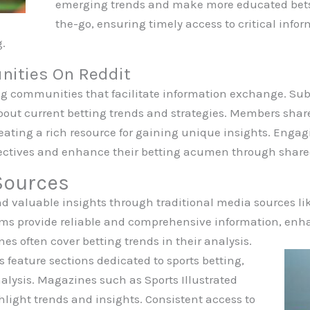
emerging trends and make more educated bets.
the-go, ensuring timely access to critical info
g.
nities On Reddit
ng communities that facilitate information exchange. Sub
out current betting trends and strategies. Members shar
reating a rich resource for gaining unique insights. Eng
spectives and enhance their betting acumen through shar
Sources
nd valuable insights through traditional media sources l
rms provide reliable and comprehensive information, enha
s often cover betting trends in their analysis.
 feature sections dedicated to sports betting,
nalysis. Magazines such as Sports Illustrated
hlight trends and insights. Consistent access to