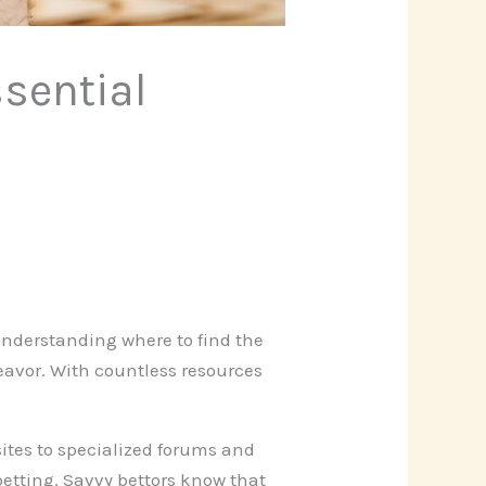
ssential
 Understanding where to find the
deavor. With countless resources
sites to specialized forums and
betting. Savvy bettors know that