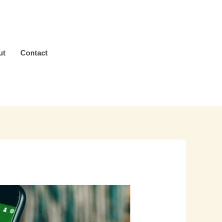
ut
Contact