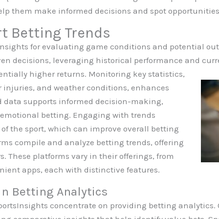
elp them make informed decisions and spot opportunities
t Betting Trends
al insights for evaluating game conditions and potential o
ven decisions, leveraging historical performance and cu
entially higher returns. Monitoring key statistics,
 injuries, and weather conditions, enhances
end data supports informed decision-making,
 emotional betting. Engaging with trends
of the sport, which can improve overall betting
s compile and analyze betting trends, offering
rs. These platforms vary in their offerings, from
ient apps, each with distinctive features.
In Betting Analytics
ortsInsights concentrate on providing betting analytics