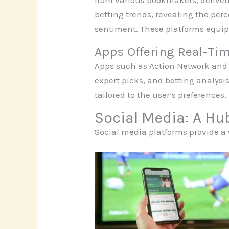
from various bookmakers, deliveri
betting trends, revealing the per
sentiment. These platforms equip 
Apps Offering Real-Ti
Apps such as Action Network and B
expert picks, and betting analysi
tailored to the user’s preferences.
Social Media: A Hu
Social media platforms provide a w