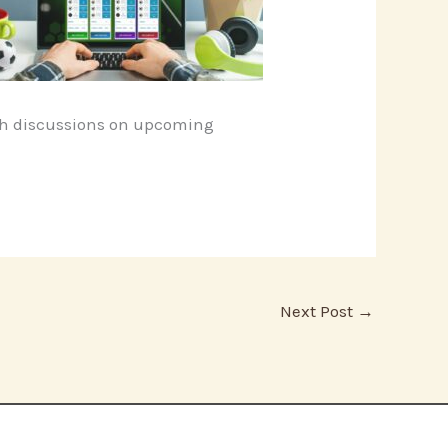
ugh discussions on upcoming
Next Post
→