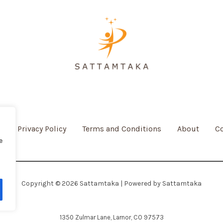
e
Privacy Policy
Terms and Conditions
About
Co
e
Copyright © 2026 Sattamtaka | Powered by Sattamtaka
1350 Zulmar Lane, Larnor, CO 97573