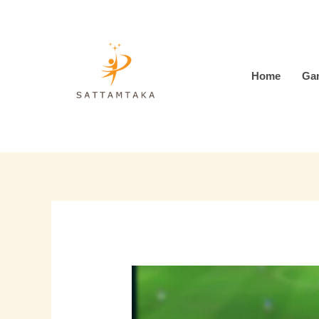
Skip
to
content
Home
Ga