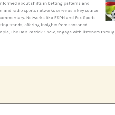
informed about shifts in betting patterns and
ion and radio sports networks serve as a key source
 commentary. Networks like ESPN and Fox Sports
ting trends, offering insights from seasoned
ample, The Dan Patrick Show, engage with listeners thro