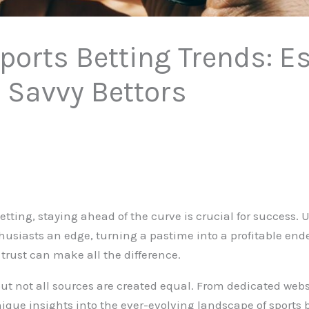
ports Betting Trends: E
 Savvy Bettors
betting, staying ahead of the curve is crucial for success.
thusiasts an edge, turning a pastime into a profitable en
trust can make all the difference.
but not all sources are created equal. From dedicated web
nique insights into the ever-evolving landscape of sports 