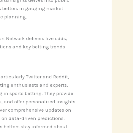
ortsInsights delves into public
ts bettors in gauging market
ic planning.
n Network delivers live odds,
tions and key betting trends
articularly Twitter and Reddit,
tting enthusiasts and experts.
 in sports betting. They provide
 and offer personalized insights.
iver comprehensive updates on
 on data-driven predictions.
s bettors stay informed about