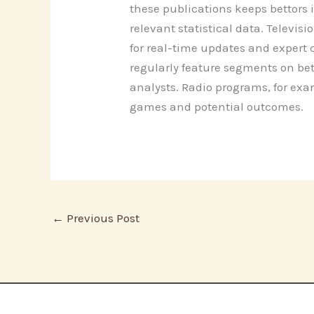
these publications keeps bettors 
relevant statistical data. Televis
for real-time updates and expert
regularly feature segments on bet
analysts. Radio programs, for ex
games and potential outcomes.
←
Previous Post