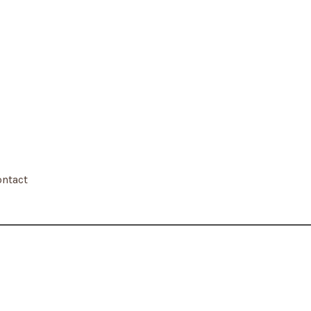
ntact