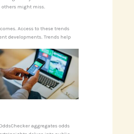
 others might miss.
utcomes. Access to these trends
rrent developments.
Trends help
. OddsChecker aggregates odds