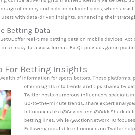
ng comparative insights that help identify value bets. Sp
centage of money and bets on different sides, which assis
users with data-driven insights, enhancing their strateg
me Betting Data
etQL offer real-time betting data on mobile devices. Actio
s in an easy-to-access format. BetQL provides game predic
b For Betting Insights
ealth of information for sports bettors. These platforms, p
offer insights into trends and tips shared by be
Twitter hosts numerous influencers specializing
up-to-the-minute trends, share expert analyses,
Influencers like @Covers and @OddsShark del
betting lines, while @ActionNetworkHQ focuses
Following reputable influencers on Twitter help