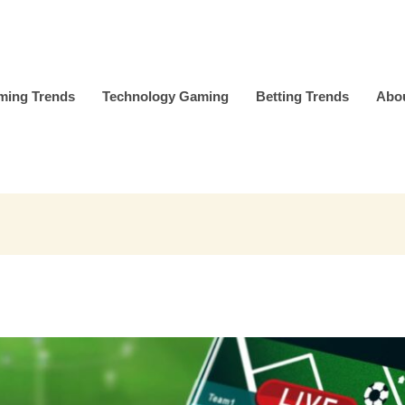
ming Trends
Technology Gaming
Betting Trends
Abo