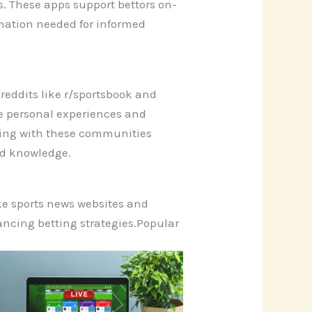
 These apps support bettors on-
rmation needed for informed
reddits like r/sportsbook and
e personal experiences and
aging with these communities
ed knowledge.
ike sports news websites and
ncing betting strategies.
Popular