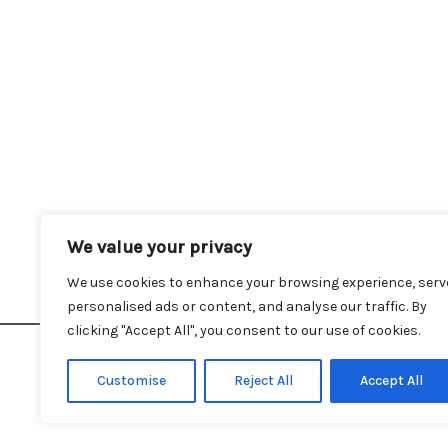
We value your privacy
Hom
We use cookies to enhance your browsing experience, serv
personalised ads or content, and analyse our traffic. By
clicking "Accept All", you consent to our use of cookies.
Customise
Reject All
Accept All