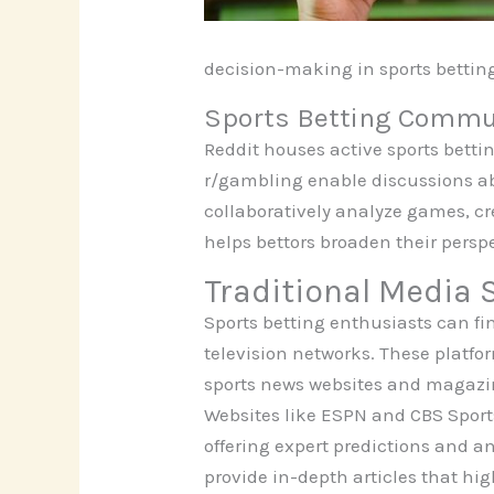
decision-making in sports bettin
Sports Betting Commu
Reddit houses active sports betti
r/gambling enable discussions ab
collaboratively analyze games, c
helps bettors broaden their per
Traditional Media 
Sports betting enthusiasts can fi
television networks. These platfo
sports news websites and magazine
Websites like ESPN and CBS Sports
offering expert predictions and a
provide in-depth articles that hig