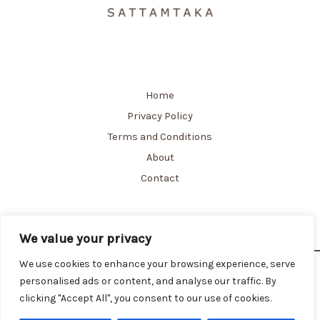
Home
Privacy Policy
Terms and Conditions
About
Contact
We value your privacy
We use cookies to enhance your browsing experience, serve
Copyright © 2026 Sattamtaka | Powered by Sattamtaka
personalised ads or content, and analyse our traffic. By
clicking "Accept All", you consent to our use of cookies.