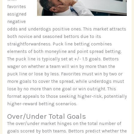
favorites
assigned
negative
odds and underdogs positive ones. This market attracts
both novice and seasoned bettors due to its
straightforwardness. Puck line betting combines
elements of both moneyline and point spread betting.
The puck line is typically set at +/- 1.5 goals. Bettors
wager on whether a team will win by more than the
puck line or lose by less. Favorites must win by two or
more goals to cover the spread, while underdogs must
lose by no more than one goal or win outright. This
format appeals to those seeking higher-risk, potentially
higher-reward betting scenarios.
Over/Under Total Goals
The over/under market hinges on the total number of
goals scored by both teams. Bettors predict whether the