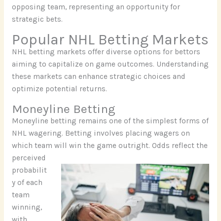
opposing team, representing an opportunity for
strategic bets.
Popular NHL Betting Markets
NHL betting markets offer diverse options for bettors
aiming to capitalize on game outcomes. Understanding
these markets can enhance strategic choices and
optimize potential returns.
Moneyline Betting
Moneyline betting remains one of the simplest forms of
NHL wagering. Betting involves placing wagers on
which team will win the game outright.
Odds reflect the
perceived
probabilit
y of each
team
winning,
with