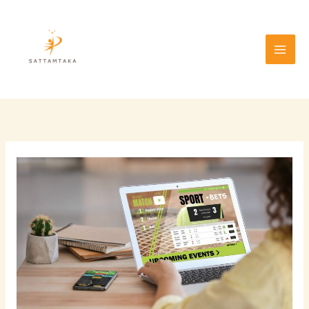
Skip
to
content