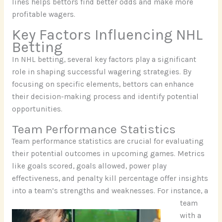
lines helps bettors find better odds and make more
profitable wagers.
Key Factors Influencing NHL
Betting
In NHL betting, several key factors play a significant
role in shaping successful wagering strategies. By
focusing on specific elements, bettors can enhance
their decision-making process and identify potential
opportunities.
Team Performance Statistics
Team performance statistics are crucial for evaluating
their potential outcomes in upcoming games. Metrics
like goals scored, goals allowed, power play
effectiveness, and penalty kill percentage offer insights
into a team’s strengths and weaknesses.
For instance, a
team
with a