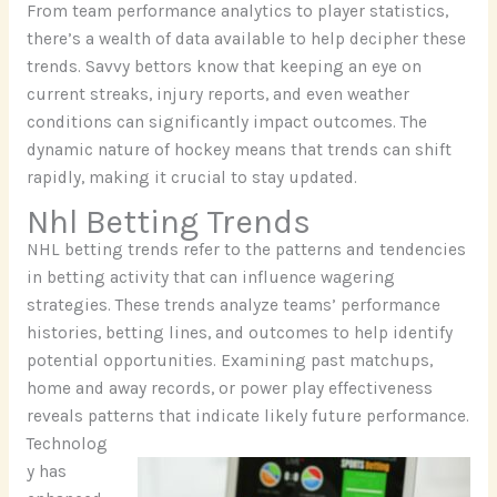
From team performance analytics to player statistics,
there’s a wealth of data available to help decipher these
trends. Savvy bettors know that keeping an eye on
current streaks, injury reports, and even weather
conditions can significantly impact outcomes. The
dynamic nature of hockey means that trends can shift
rapidly, making it crucial to stay updated.
Nhl Betting Trends
NHL betting trends refer to the patterns and tendencies
in betting activity that can influence wagering
strategies. These trends analyze teams’ performance
histories, betting lines, and outcomes to help identify
potential opportunities. Examining past matchups,
home and away records, or power play effectiveness
reveals patterns that indicate likely future performance.
Technolog
y has