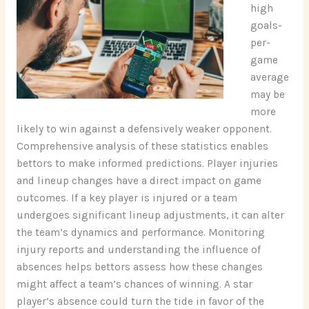
high
goals-
per-
game
average
may be
more
likely to win against a defensively weaker opponent.
Comprehensive analysis of these statistics enables
bettors to make informed predictions. Player injuries
and lineup changes have a direct impact on game
outcomes. If a key player is injured or a team
undergoes significant lineup adjustments, it can alter
the team’s dynamics and performance. Monitoring
injury reports and understanding the influence of
absences helps bettors assess how these changes
might affect a team’s chances of winning. A star
player’s absence could turn the tide in favor of the