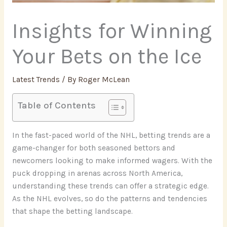
Insights for Winning
Your Bets on the Ice
Latest Trends
/ By
Roger McLean
Table of Contents
In the fast-paced world of the NHL, betting trends are a
game-changer for both seasoned bettors and
newcomers looking to make informed wagers. With the
puck dropping in arenas across North America,
understanding these trends can offer a strategic edge.
As the NHL evolves, so do the patterns and tendencies
that shape the betting landscape.