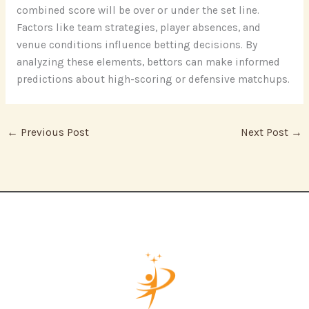
combined score will be over or under the set line.
Factors like team strategies, player absences, and
venue conditions influence betting decisions. By
analyzing these elements, bettors can make informed
predictions about high-scoring or defensive matchups.
←
Previous Post
Next Post
→