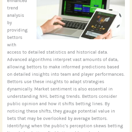
enhanced
trend
analysis
by
providing
bettors
with
access to detailed statistics and historical data.
Advanced algorithms interpret vast amounts of data,
allowing bettors to make informed predictions based
on detailed insights into team and player performances.
Bettors use these insights to adapt strategies
dynamically. Market sentiment is also essential in
understanding NHL betting trends. Bettors consider
public opinion and how it shifts betting lines. By
noticing these shifts, they gauge potential value in
bets that may be overlooked by average bettors.
Identifying when the public’s perception skews betting