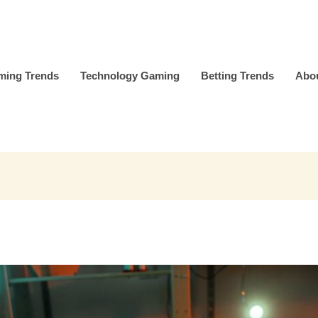
ming Trends
Technology Gaming
Betting Trends
Abo