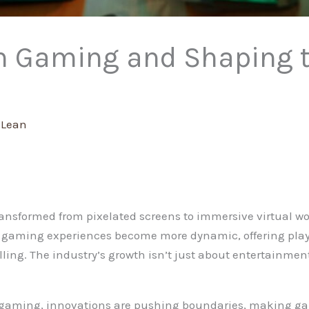
n Gaming and Shaping t
cLean
ansformed from pixelated screens to immersive virtual wor
, gaming experiences become more dynamic, offering playe
lling. The industry’s growth isn’t just about entertainmen
 gaming, innovations are pushing boundaries, making g