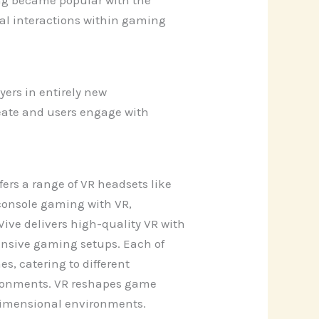
ing became popular with the
cial interactions within gaming
yers in entirely new
reate and users engage with
ers a range of VR headsets like
 console gaming with VR,
Vive delivers high-quality VR with
tensive gaming setups. Each of
s, catering to different
ironments. VR reshapes game
dimensional environments.