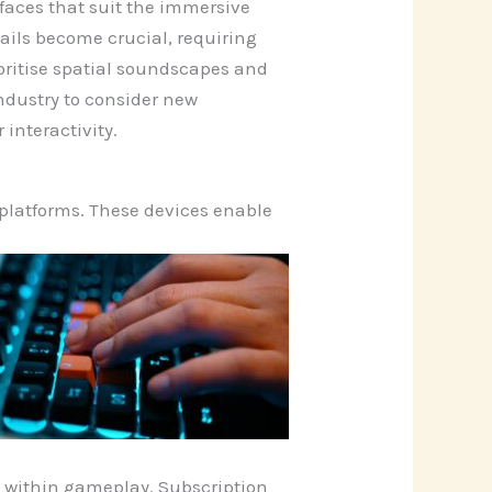
rfaces that suit the immersive
tails become crucial, requiring
ioritise spatial soundscapes and
ndustry to consider new
interactivity.
platforms. These devices enable
y within gameplay. Subscription