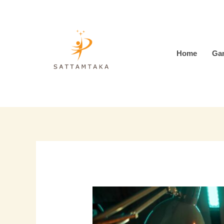
Skip
to
content
Home
Ga