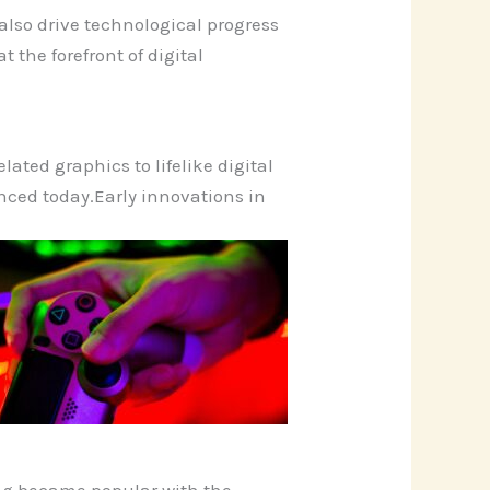
lso drive technological progress
the forefront of digital
ated graphics to lifelike digital
nced today.
Early innovations in