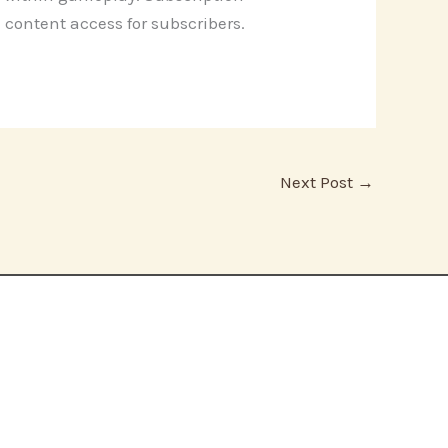
e content access for subscribers.
Next Post
→