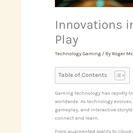
Innovations i
Play
Technology Gaming
/ By
Roger M
Table of Contents
Gaming technology has rapidly tr
worldwide. As technology evolves
gameplay, and interactive storyte
connect and learn.
From augmented reality to cloud