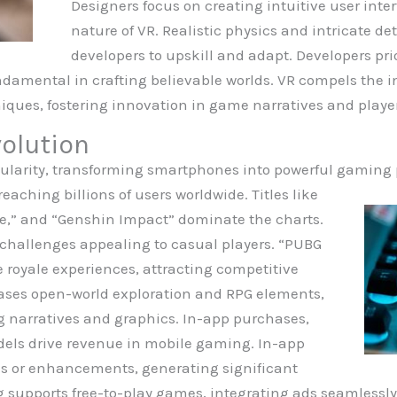
Designers focus on creating intuitive user inte
nature of VR. Realistic physics and intricate de
developers to upskill and adapt. Developers pr
damental in crafting believable worlds. VR compels the i
ques, fostering innovation in game narratives and player 
olution
larity, transforming smartphones into powerful gaming 
 reaching billions of users worldwide.
Titles like
e,” and “Genshin Impact” dominate the charts.
 challenges appealing to casual players. “PUBG
 royale experiences, attracting competitive
ses open-world exploration and RPG elements,
g narratives and graphics. In-app purchases,
dels drive revenue in mobile gaming. In-app
ods or enhancements, generating significant
g supports free-to-play games, integrating ads seamlessl