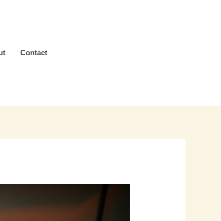
ut
Contact