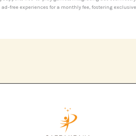
 ad-free experiences for a monthly fee, fostering exclusiv