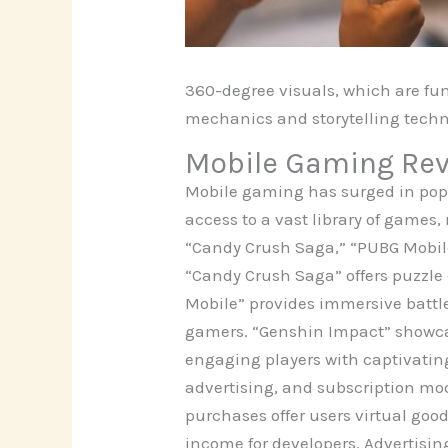
360-degree visuals, which are fun
mechanics and storytelling techni
Mobile Gaming Rev
Mobile gaming has surged in popu
access to a vast library of games,
“Candy Crush Saga,” “PUBG Mobil
“Candy Crush Saga” offers puzzle
Mobile” provides immersive battle
gamers. “Genshin Impact” showca
engaging players with captivatin
advertising, and subscription mo
purchases offer users virtual go
income for developers. Advertisin