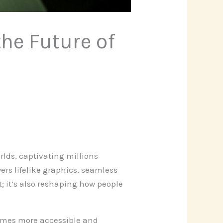
he Future of
lds, captivating millions
rs lifelike graphics, seamless
t; it’s also reshaping how people
ames more accessible and