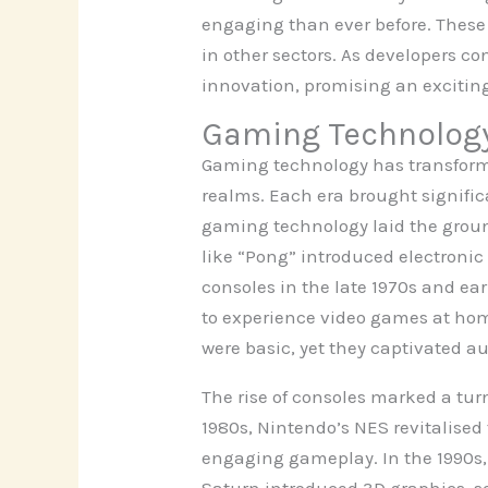
engaging than ever before. These
in other sectors. As developers c
innovation, promising an exciting
Gaming Technolog
Gaming technology has transformed
realms. Each era brought signifi
gaming technology laid the groun
like “Pong” introduced electroni
consoles in the late 1970s and ear
to experience video games at home 
were basic, yet they captivated a
The rise of consoles marked a tur
1980s, Nintendo’s NES revitalise
engaging gameplay. In the 1990s,