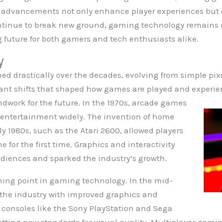
 advancements not only enhance player experiences but a
ontinue to break new ground, gaming technology remains at 
 future for both gamers and tech enthusiasts alike.
y
 drastically over the decades, evolving from simple pixel
cant shifts that shaped how games are played and experie
dwork for the future. In the 1970s, arcade games
c entertainment widely. The invention of home
ly 1980s, such as the Atari 2600, allowed players
for the first time. Graphics and interactivity
udiences and sparked the industry’s growth.
ning point in gaming technology. In the mid-
d the industry with improved graphics and
 consoles like the Sony PlayStation and Sega