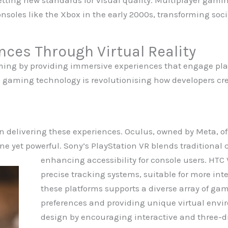
etting new standards for visual quality. Multiplayer gam
consoles like the Xbox in the early 2000s, transforming so
ces Through Virtual Reality
aming by providing immersive experiences that engage pla
to gaming technology is revolutionising how developers c
n delivering these experiences. Oculus, owned by Meta, off
e yet powerful. Sony’s PlayStation VR blends traditional
enhancing accessibility for console users.
HTC 
precise tracking systems, suitable for more in
these platforms supports a diverse array of game
preferences and providing unique virtual env
design by encouraging interactive and three-