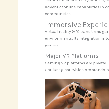
Saturn introduced 3D graphics, s
advent of online capabilities in 
communities.
Immersive Experien
Virtual reality (VR) transforms g
environments. Its integration in
games.
Major VR Platforms
Gaming VR platforms are pivotal i
Oculus Quest, which are standalon