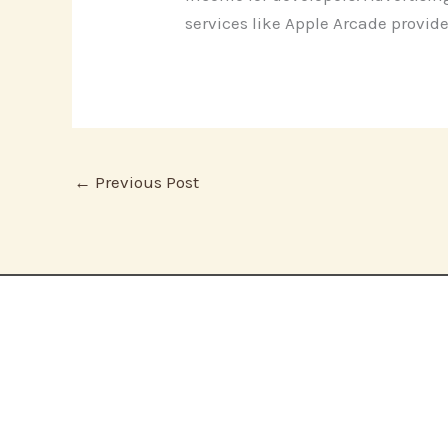
services like Apple Arcade provide
←
Previous Post